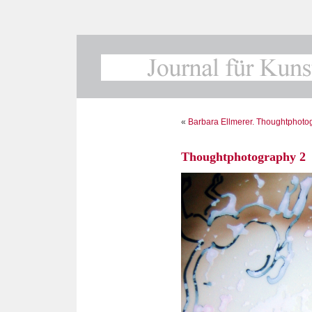
«
Barbara Ellmerer. Thoughtphoto
Thoughtphotography 2