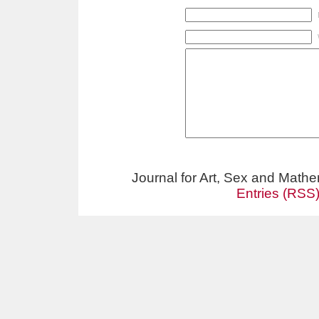
Journal for Art, Sex and Math
Entries (RSS