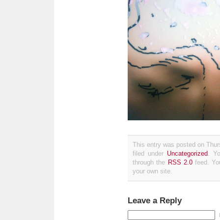
This entry was posted on Thur
filed under
Uncategorized
. Y
through the
RSS 2.0
feed. Y
your own site.
Leave a Reply