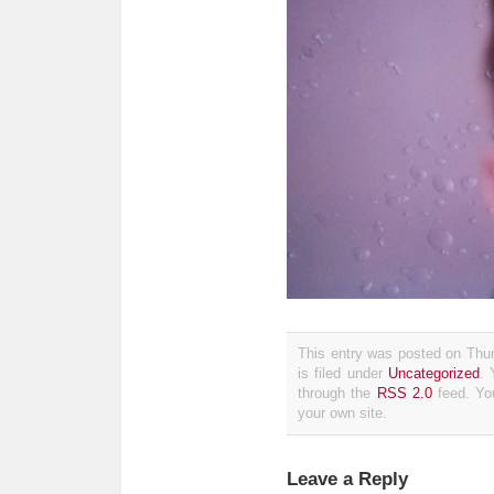
This entry was posted on Thu
is filed under
Uncategorized
. 
through the
RSS 2.0
feed. Y
your own site.
Leave a Reply