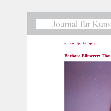
«
Thoughtphotography 5
Barbara Ellmerer: Tho