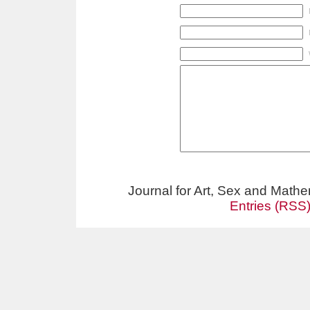
Journal for Art, Sex and Math
Entries (RSS