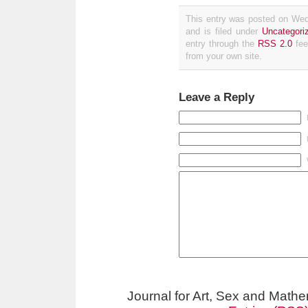
This entry was posted on We
and is filed under
Uncategori
entry through the
RSS 2.0
fee
from your own site.
Leave a Reply
Journal for Art, Sex and Math