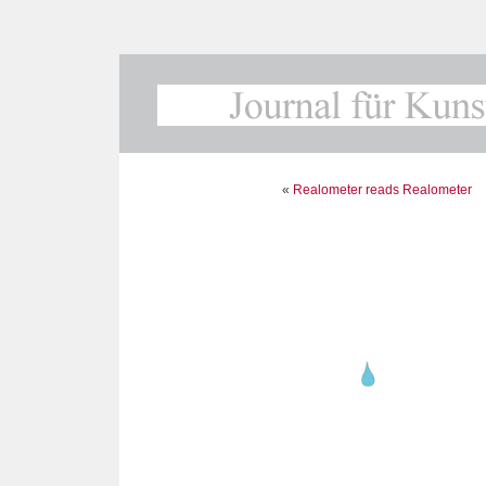
«
Realometer reads Realometer