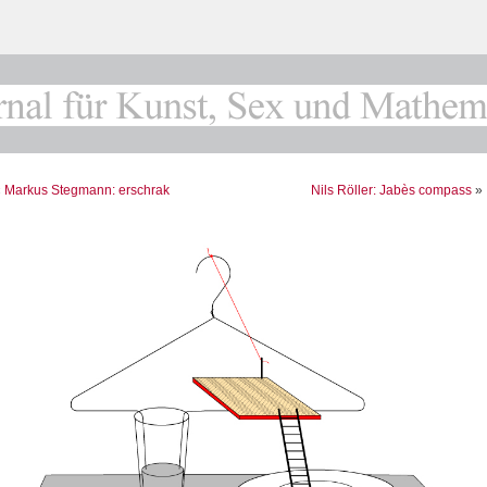
«
Markus Stegmann: erschrak
Nils Röller: Jabès compass
»