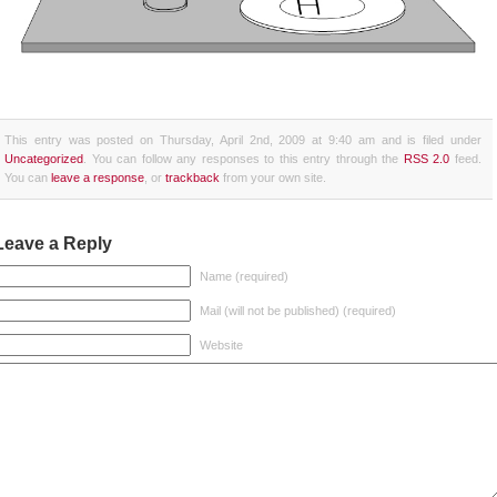
This entry was posted on Thursday, April 2nd, 2009 at 9:40 am and is filed under
Uncategorized
. You can follow any responses to this entry through the
RSS 2.0
feed.
You can
leave a response
, or
trackback
from your own site.
Leave a Reply
Name (required)
Mail (will not be published) (required)
Website