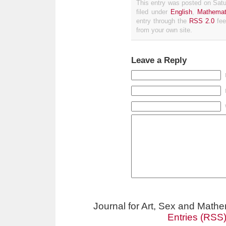
This entry was posted on Satu
filed under
English
,
Mathemat
entry through the
RSS 2.0
fee
from your own site.
Leave a Reply
Journal for Art, Sex and Math
Entries (RSS