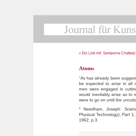
«
Ein Link mit
Sampurna Chattarji: 
Atoms
“As has already been suggest
be expected to arise in all c
men were engaged in cuttin
would inevitably arise as to
were to go on until the uncu
* Needham, Joseph: Science
Physical Technology), Part 1
1962, p.3.