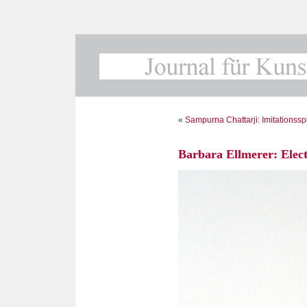
«
Sampurna Chattarji: Imitationssp
Barbara Ellmerer: Elect