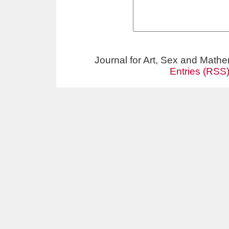
Journal for Art, Sex and Math
Entries (RSS