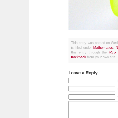
This entry was posted on Wed
is filed under
Mathematics
,
N
this entry through the
RSS 
trackback
from your own site.
Leave a Reply