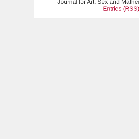
Journal for Art, Sex and Math
Entries (RSS