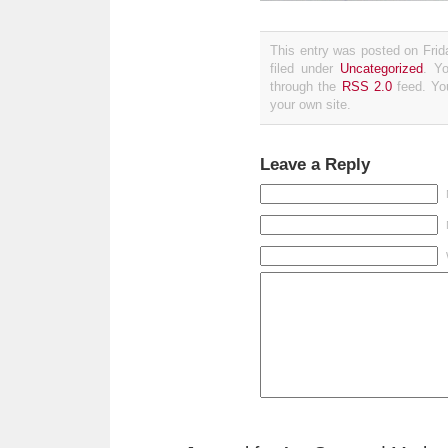
This entry was posted on Fri
filed under
Uncategorized
. Y
through the
RSS 2.0
feed. Y
your own site.
Leave a Reply