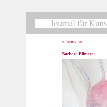
«
Previous Post
Barbara Ellmerer