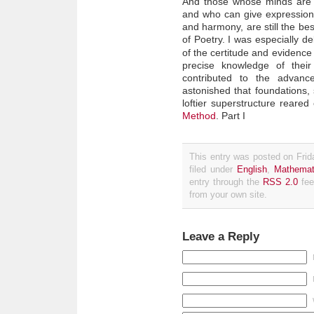
And those whose minds are s
and who can give expression
and harmony, are still the be
of Poetry.
I was especially d
of the certitude and evidence 
precise knowledge of their
contributed to the advanc
astonished that foundations,
loftier superstructure rear
Method
. Part I
This entry was posted on Fri
filed under
English
,
Mathemat
entry through the
RSS 2.0
fee
from your own site.
Leave a Reply