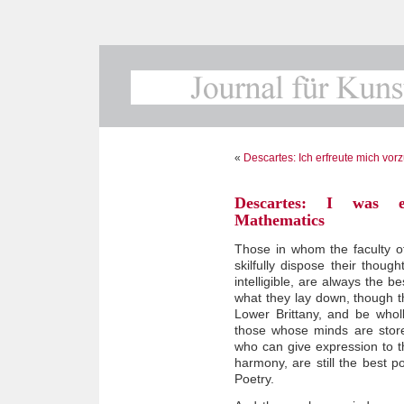
«
Descartes: Ich erfreute mich vor
Descartes: I was es
Mathematics
Those in whom the faculty 
skilfully dispose their thou
intelligible, are always the b
what they lay down, though t
Lower Brittany, and be wholl
those whose minds are store
who can give expression to 
harmony, are still the best p
Poetry.