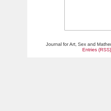
Journal for Art, Sex and Math
Entries (RSS