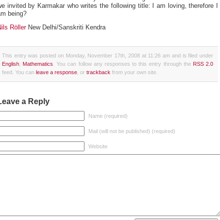
e invited by Karmakar who writes the following title: I am loving, therefore I
am being?
ils Röller
New Delhi/Sanskriti Kendra
This entry was posted on Monday, November 17th, 2008 at 11:26 am and is filed under
English
,
Mathematics
. You can follow any responses to this entry through the
RSS 2.0
feed. You can
leave a response
, or
trackback
from your own site.
Leave a Reply
Name (required)
Mail (will not be published) (required)
Website