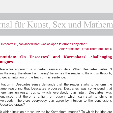
«
Descartes: I, convinced that I was as open to error as any other …
Abir Karmakar: I Love Therefore I am
»
Intuition: On Descartes` and Karmakars` challenging
tongues
escartes approach is in certain sense intuitive. When Descartes writes: “I
m thinking, therefore I am being” he invites the reader to think this through,
o get an intuition of the truth of this sentence.
Intuition in Descartes`sense demands that the reader starts to perform the
same reasoning that Descartes proposes. Descartes was convincend that
there are universal truths, which everybody can intuit. Descartes was
convinced that there is a light of reason, which can start to shine in
everybody. Therefore everybody can agree by intuition to the conclusions
Descartes draws?
o which intuition are we invited by Karmakars images? To which intuition are