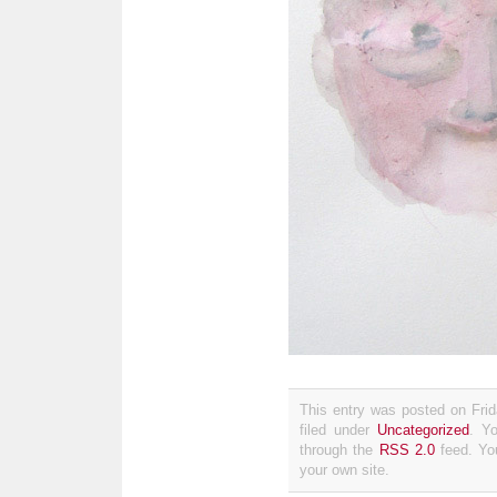
This entry was posted on Fri
filed under
Uncategorized
. Y
through the
RSS 2.0
feed. Y
your own site.