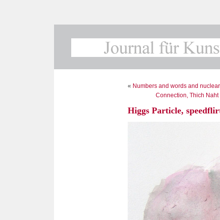
«
Numbers and words and nuclear
Connection, Thich Naht
Higgs Particle, speedflir