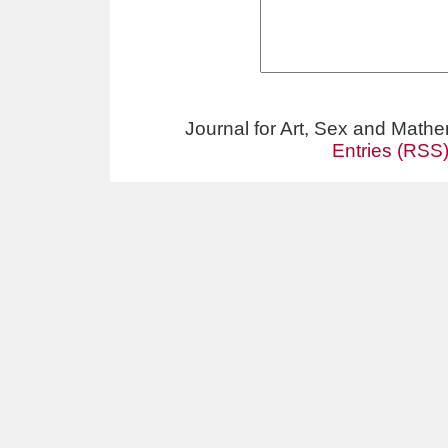
Journal for Art, Sex and Math
Entries (RSS