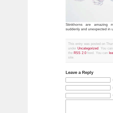
Stinkhorns are amazing m
suddenly and unexpected in u
This entry was posted on Thurs
under
Uncategorized
. You can
the
RSS 2.0
feed. You can
le
site.
Leave a Reply