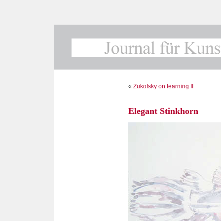
«
Zukofsky on learning II
Elegant Stinkhorn