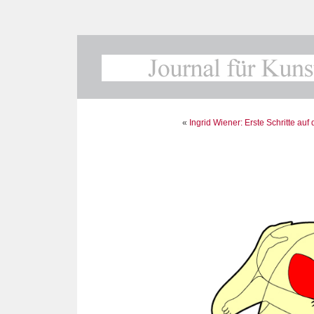
«
Ingrid Wiener: Erste Schritte au