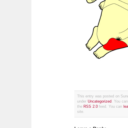
This entry was posted on Sund
under
Uncategorized
. You can
the
RSS 2.0
feed. You can
le
site.