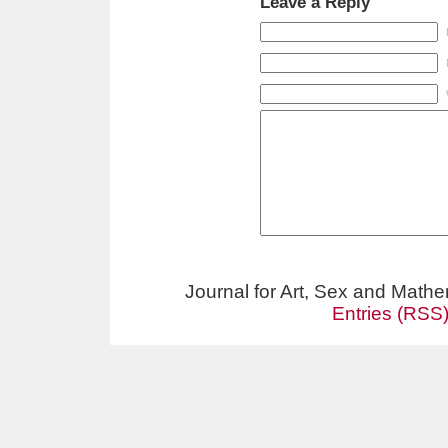
Leave a Reply
Journal for Art, Sex and Math
Entries (RSS