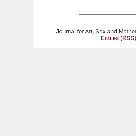
Journal for Art, Sex and Math
Entries (RSS