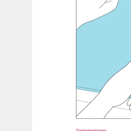
Gedankenträger