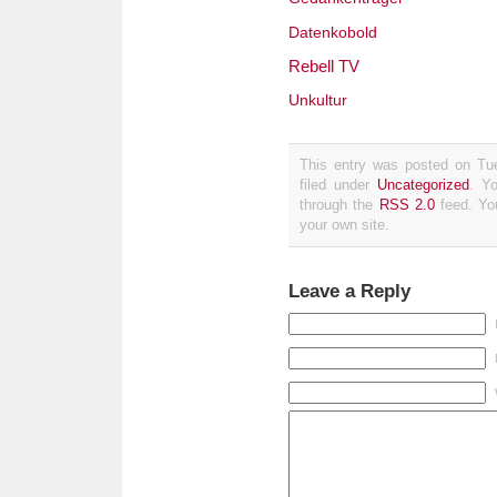
Datenkobold
Rebell TV
Unkultur
This entry was posted on Tue
filed under
Uncategorized
. Y
through the
RSS 2.0
feed. Y
your own site.
Leave a Reply