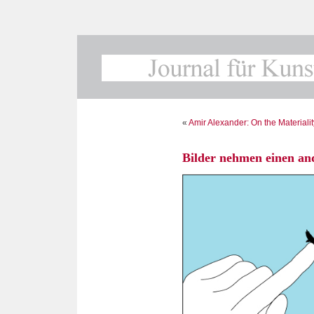
«
Amir Alexander: On the Materiali
Bilder nehmen einen and