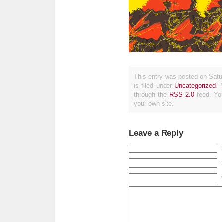
This entry was posted on Sat
is filed under
Uncategorized
. 
through the
RSS 2.0
feed. Y
your own site.
Leave a Reply