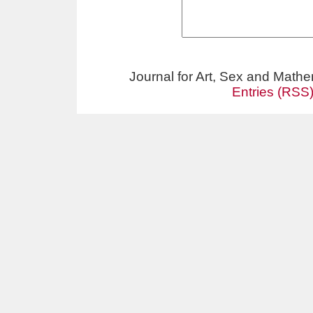
Journal for Art, Sex and Math
Entries (RSS