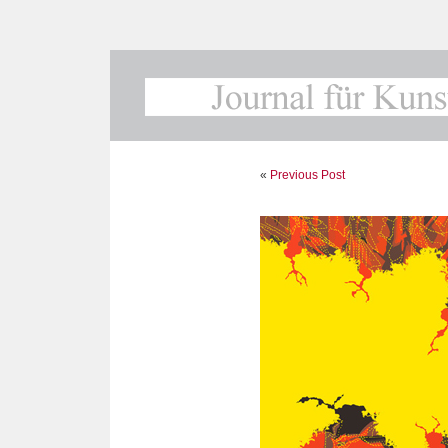
«
Previous Post