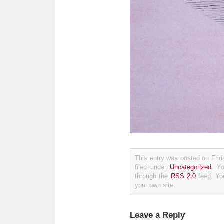
This entry was posted on Fri
filed under
Uncategorized
. Y
through the
RSS 2.0
feed. Y
your own site.
Leave a Reply