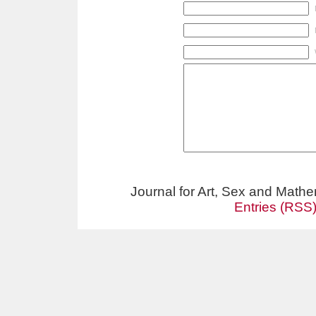
Journal for Art, Sex and Math
Entries (RSS