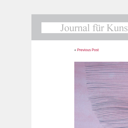
«
Previous Post