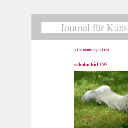
«
Ein aufrichtiges Lied
schoko kid l 97