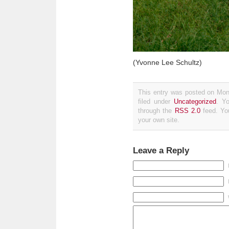
(Yvonne Lee Schultz)
This entry was posted on Mon
filed under
Uncategorized
. Y
through the
RSS 2.0
feed. Y
your own site.
Leave a Reply