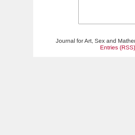
Journal for Art, Sex and Math
Entries (RSS