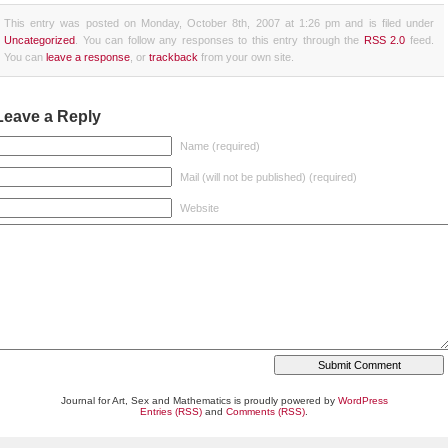
This entry was posted on Monday, October 8th, 2007 at 1:26 pm and is filed under
Uncategorized
. You can follow any responses to this entry through the
RSS 2.0
feed.
You can
leave a response
, or
trackback
from your own site.
Leave a Reply
Name (required)
Mail (will not be published) (required)
Website
Journal for Art, Sex and Mathematics is proudly powered by
WordPress
Entries (RSS)
and
Comments (RSS)
.