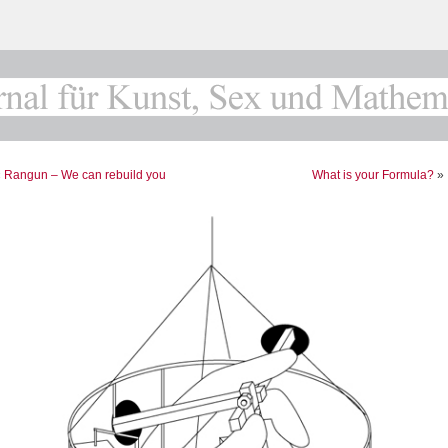
«
Rangun – We can rebuild you
What is your Formula?
»