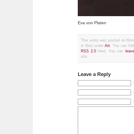
Eva von Platen
This entry was posted on Mon
is filed under
Art
. You can fol
RSS 2.0
feed. You can
leav
site.
Leave a Reply