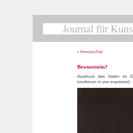
«
Previous Post
Bewusstsein?
Ausdruck des Vielen im Ei
(multorum in uno expressio).