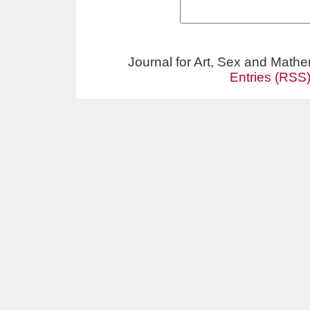
Journal for Art, Sex and Math
Entries (RSS