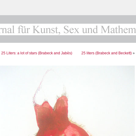
«
25 Liters: a lot of stars (Brabeck and Jabès)
25 liters (Brabeck and Beckett)
»