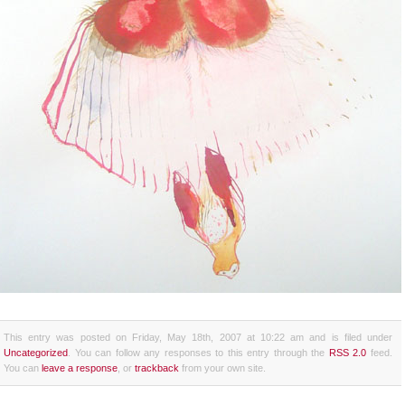
This entry was posted on Friday, May 18th, 2007 at 10:22 am and is filed under
Uncategorized
. You can follow any responses to this entry through the
RSS 2.0
feed.
You can
leave a response
, or
trackback
from your own site.