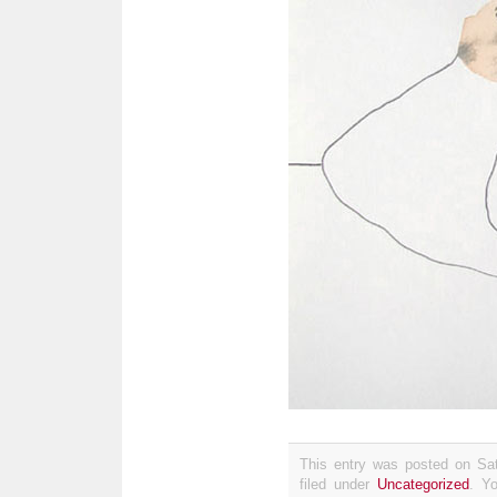
This entry was posted on Sat
filed under
Uncategorized
. Y