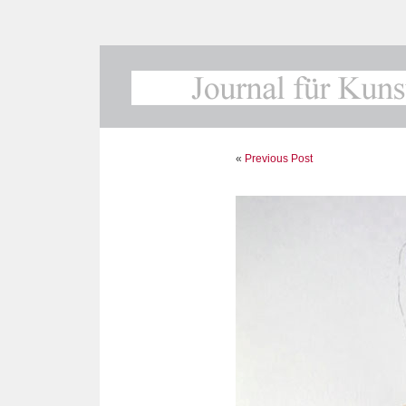
«
Previous Post