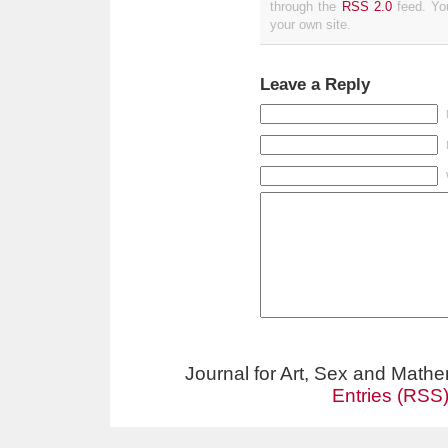
through the
RSS 2.0
feed. Y
your own site.
Leave a Reply
Journal for Art, Sex and Math
Entries (RSS