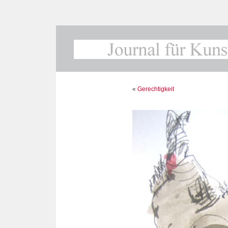
«
Gerechtigkeit