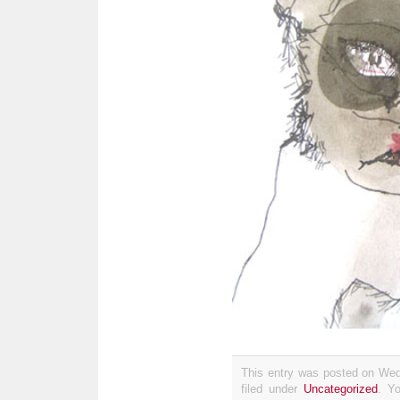
This entry was posted on Wed
filed under
Uncategorized
. Y