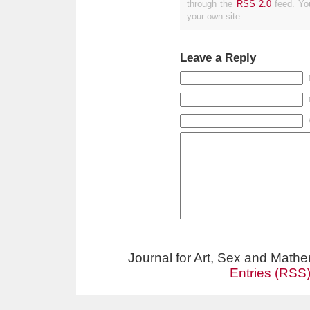
through the
RSS 2.0
feed. Y
your own site.
Leave a Reply
Journal for Art, Sex and Math
Entries (RSS