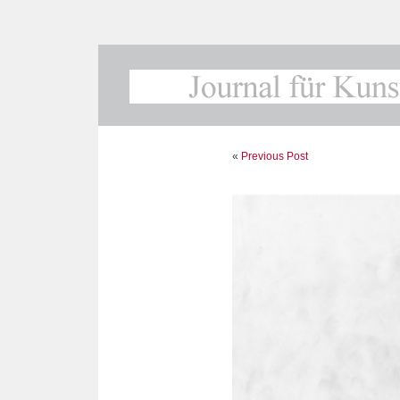
«
Previous Post