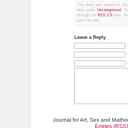
This entry was posted on Fri
filed under
Uncategorized
. Y
through the
RSS 2.0
feed. Y
your own site.
Leave a Reply
Journal for Art, Sex and Math
Entries (RSS