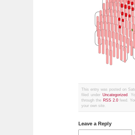
This entry was posted on Sat
filed under
Uncategorized
. Y
through the
RSS 2.0
feed. Y
your own site.
Leave a Reply