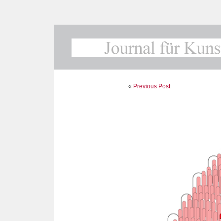
«
Previous Post