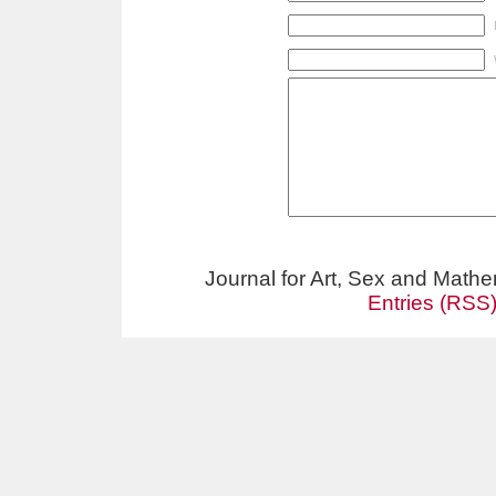
Journal for Art, Sex and Math
Entries (RSS