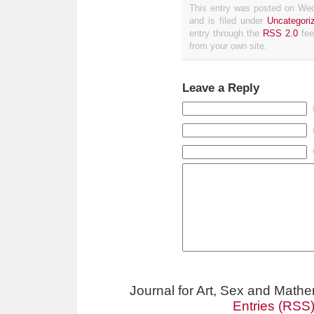
This entry was posted on We
and is filed under
Uncategori
entry through the
RSS 2.0
fee
from your own site.
Leave a Reply
Journal for Art, Sex and Math
Entries (RSS