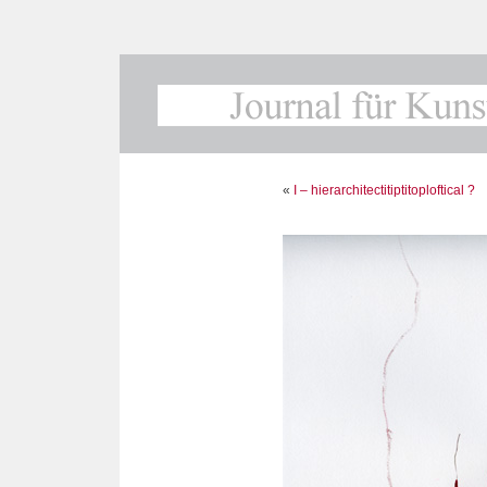
«
I – hierarchitectitiptitoploftical ?