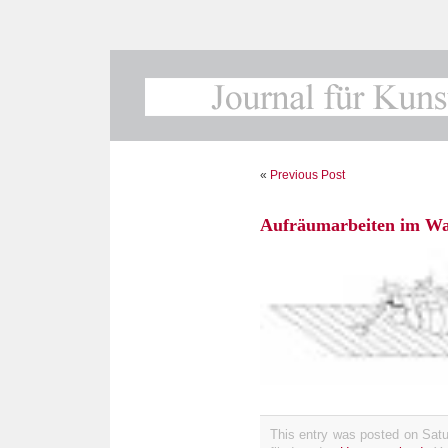
«
Previous Post
Aufräumarbeiten im Was
This entry was posted on Satu