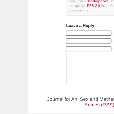
filed under
Uncategorized
. Y
through the
RSS 2.0
feed. Y
your own site.
Leave a Reply
Journal for Art, Sex and Math
Entries (RSS