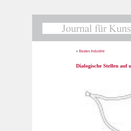
«
Beates Industrie
Dialogische Stellen au