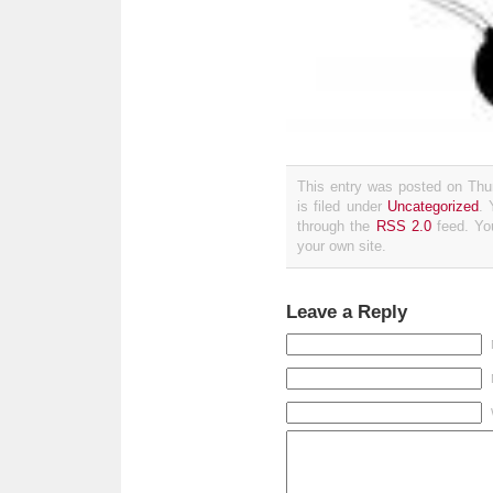
This entry was posted on Thu
is filed under
Uncategorized
. 
through the
RSS 2.0
feed. Y
your own site.
Leave a Reply