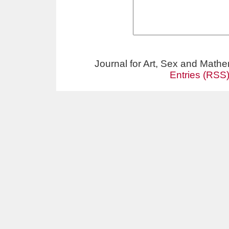
Journal for Art, Sex and Math
Entries (RSS