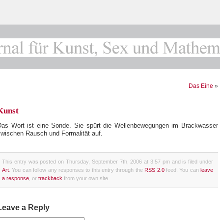
Das Eine
»
Kunst
Das Wort ist eine Sonde. Sie spürt die Wellenbewegungen im Brackwasser
zwischen Rausch und Formalität auf.
This entry was posted on Thursday, September 7th, 2006 at 3:57 pm and is filed under
Art
. You can follow any responses to this entry through the
RSS 2.0
feed. You can
leave
a response
, or
trackback
from your own site.
Leave a Reply