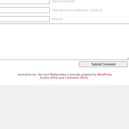
Name (required)
Mail (will not be published) (required)
Website
Journal for Art, Sex and Mathematics is proudly powered by
WordPress
Entries (RSS)
and
Comments (RSS)
.