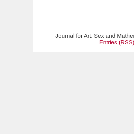
Journal for Art, Sex and Math
Entries (RSS