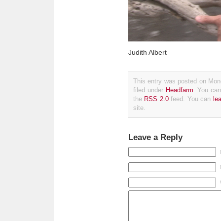
Judith Albert
This entry was posted on Mon
filed under
Headfarm
. You can
the
RSS 2.0
feed. You can
le
site.
Leave a Reply