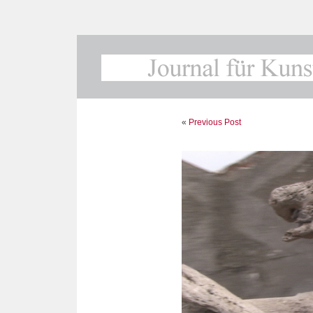
«
Previous Post