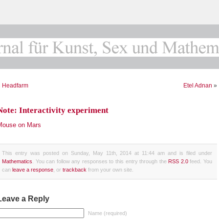
«
Headfarm
Etel Adnan
»
Note: Interactivity experiment
Mouse on Mars
This entry was posted on Sunday, May 11th, 2014 at 11:44 am and is filed under
Mathematics
. You can follow any responses to this entry through the
RSS 2.0
feed. You
can
leave a response
, or
trackback
from your own site.
Leave a Reply
Name (required)