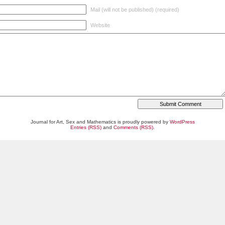
Mail (will not be published) (required)
Website
Journal for Art, Sex and Mathematics is proudly powered by
WordPress
Entries (RSS)
and
Comments (RSS)
.