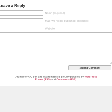
Leave a Reply
Name (required)
Mail (will not be published) (required)
Website
Journal for Art, Sex and Mathematics is proudly powered by
WordPress
Entries (RSS)
and
Comments (RSS)
.