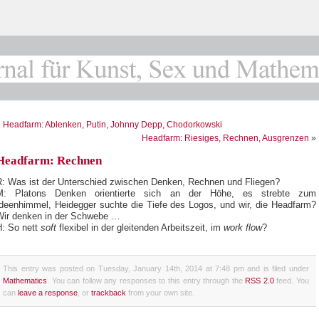
«
Headfarm: Ablenken, Putin, Johnny Depp, Chodorkowski
Headfarm: Riesiges, Rechnen, Ausgrenzen
»
Headfarm: Rechnen
R: Was ist der Unterschied zwischen Denken, Rechnen und Fliegen?
M: Platons Denken orientierte sich an der Höhe, es strebte zum
Ideenhimmel, Heidegger suchte die Tiefe des Logos, und wir, die Headfarm?
Wir denken in der Schwebe …
H: So nett
soft
flexibel in der gleitenden Arbeitszeit, im
work flow
?
This entry was posted on Tuesday, January 14th, 2014 at 7:48 pm and is filed under
Mathematics
. You can follow any responses to this entry through the
RSS 2.0
feed. You
can
leave a response
, or
trackback
from your own site.