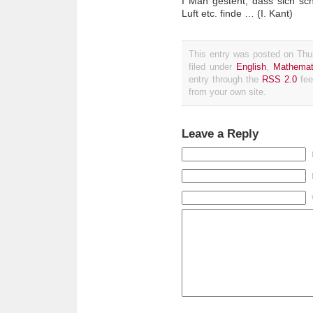
I Man gesteht, dass sich sch
Luft etc. finde … (I. Kant)
This entry was posted on Thu
filed under
English
,
Mathemat
entry through the
RSS 2.0
fee
from your own site.
Leave a Reply