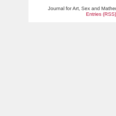
Journal for Art, Sex and Math
Entries (RSS