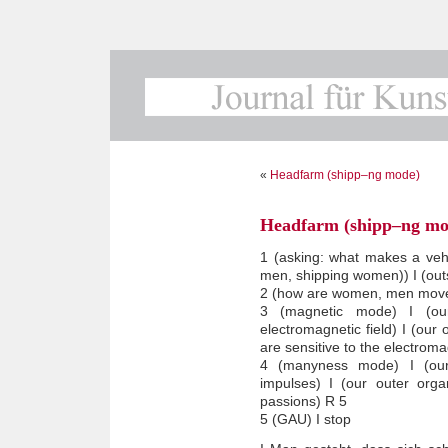
«
Headfarm (shipp–ng mode)
Headfarm (shipp–ng mo
1 (asking: what makes a vehi
men, shipping women)) I (outs
2 (how are women, men moved?
3 (magnetic mode) I (our
electromagnetic field) I (our
are sensitive to the electroma
4 (manyness mode) I (our
impulses) I (our outer orga
passions) R 5
5 (GAU) I stop