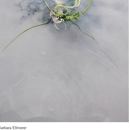
Barbara Ellmerer