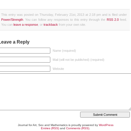
This entry was posted on Thursday, February 21st, 2013 at 2:18 pm and is filed under
Power/Strength
. You can follow any responses to this entry through the
RSS 2.0
feed.
You can
leave a response
, or
trackback
from your own site.
Leave a Reply
Name (required)
Mail (will not be published) (required)
Website
Journal for Art, Sex and Mathematics is proudly powered by
WordPress
Entries (RSS)
and
Comments (RSS)
.