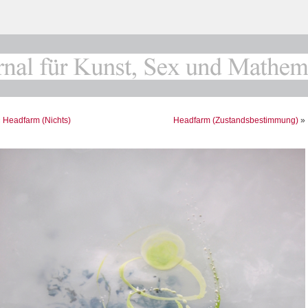
«
Headfarm (Nichts)
Headfarm (Zustandsbestimmung)
»