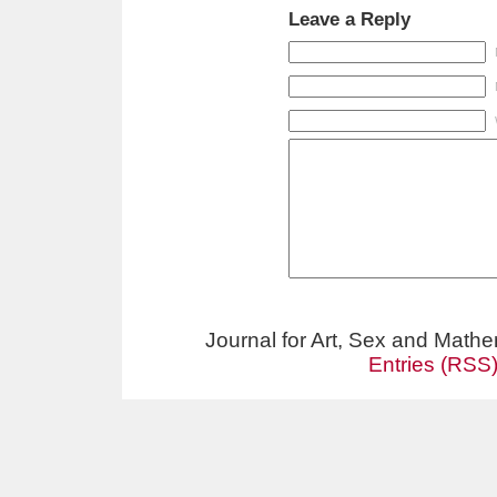
Leave a Reply
Journal for Art, Sex and Math
Entries (RSS