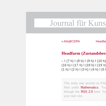
«
Arts@CERN
Headfar
Headfarm (Zustandsbes
– I (7 h) I (8 h) I (9 h) I (10 h
(16 h) I (17 h) I (18 h) I (19 h)
(1 h) I (2 h) I (3 h) I (4 h) I (5 
This entry was posted on Fri
filed under
Mathematics
. Yo
through the
RSS 2.0
feed. Y
your own site.