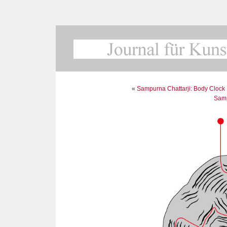
«
Sampurna Chattarji: Body Clock I
Samp