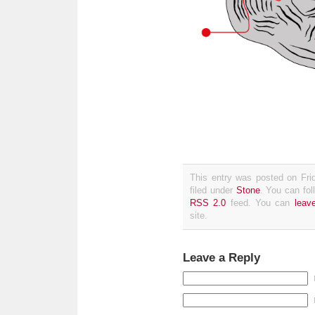
This entry was posted on Fri
filed under
Stone
. You can fol
RSS 2.0
feed. You can
leav
site.
Leave a Reply