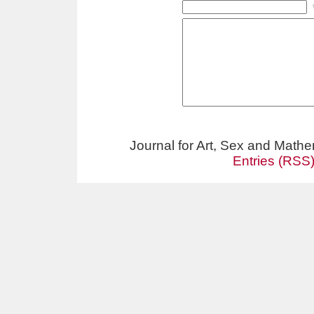
Journal for Art, Sex and Math
Entries (RSS