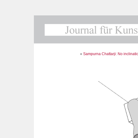
«
Sampurna Chattarji: No inclinati