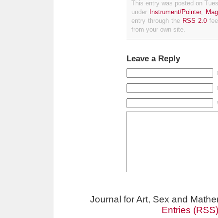
This entry was posted on Tues
under
Instrument/Pointer
,
Mag
entry through the
RSS 2.0
fee
from your own site.
Leave a Reply
Journal for Art, Sex and Math
Entries (RSS