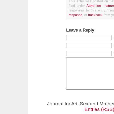
This entry was posted on Sa
filed under
Attraction
,
Instrum
responses to this entry thr
response
, or
trackback
from yo
Leave a Reply
Journal for Art, Sex and Math
Entries (RSS