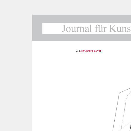
«
Previous Post