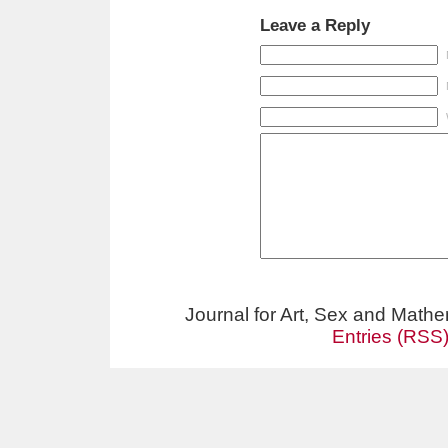
Leave a Reply
Journal for Art, Sex and Math
Entries (RSS