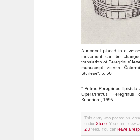
A magnet placed in a vesse
movement can be changed
translation of Peregrinus’ let
manuscript: Vienna, Österrei
Sturlese*, p. 50.
* Petrus Peregrinus Epistula 
Opera/Petrus Peregrinus 
Superiore, 1995.
This entry was posted on Mond
under
Stone
. You can follow a
2.0
feed. You can
leave a res