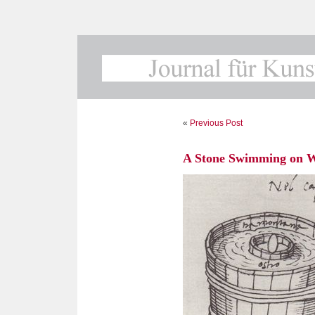
«
Previous Post
A Stone Swimming on 