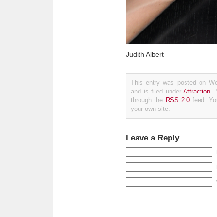
Judith Albert
This entry was posted on We
and is filed under
Attraction
. 
through the
RSS 2.0
feed. Y
your own site.
Leave a Reply