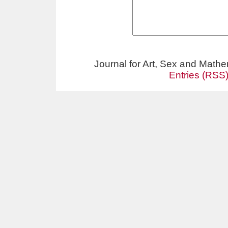
Journal for Art, Sex and Math
Entries (RSS