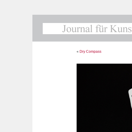
«
Dry Compass