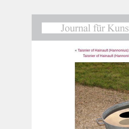
«
Taisnier of Hainault (Hannonius)
Taisnier of Hainault (Hannoni