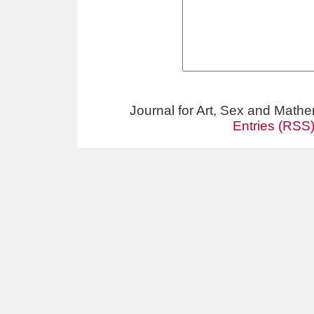
Journal for Art, Sex and Math
Entries (RSS