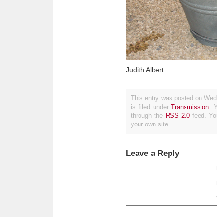
Judith Albert
This entry was posted on Wed
is filed under
Transmission
. 
through the
RSS 2.0
feed. Y
your own site.
Leave a Reply