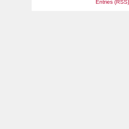
Entries (RSS