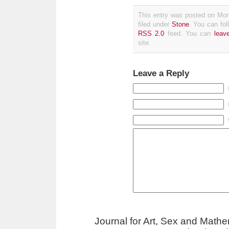
This entry was posted on Mon
filed under
Stone
. You can fol
RSS 2.0
feed. You can
leav
site.
Leave a Reply
Journal for Art, Sex and Math