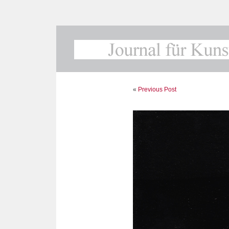
«
Previous Post