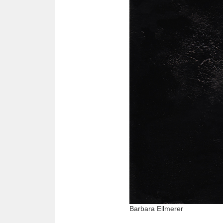
Barbara Ellmerer