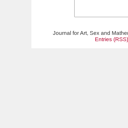
Journal for Art, Sex and Math
Entries (RSS