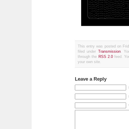
This entry was posted on Fri
filed under
Transmission
. Yo
through the
RSS 2.0
feed. Y
your own site.
Leave a Reply