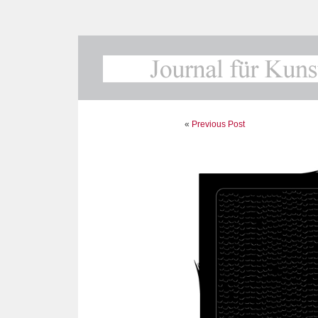
«
Previous Post