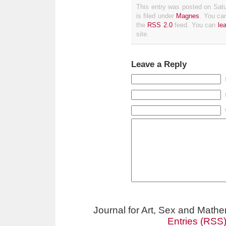
This entry was posted on Sat
is filed under
Magnes
. You can
the
RSS 2.0
feed. You can
le
site.
Leave a Reply
Journal for Art, Sex and Math
Entries (RSS