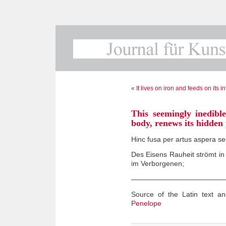
«
It lives on iron and feeds on its i
This seemingly inedible
body, renews its hidden
Hinc fusa per artus aspera s
Des Eisens Rauheit strömt in
im Verborgenen;
—————————————
Source of the Latin text an
Penelope