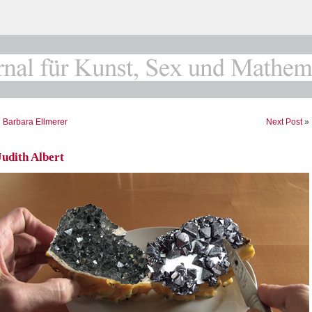
«
Barbara Ellmerer
Next Post
»
Judith Albert