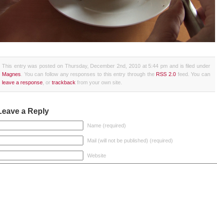
This entry was posted on Thursday, December 2nd, 2010 at 5:44 pm and is filed under
Magnes
. You can follow any responses to this entry through the
RSS 2.0
feed. You can
leave a response
, or
trackback
from your own site.
Leave a Reply
Name (required)
Mail (will not be published) (required)
Website