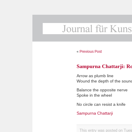
«
Previous Post
Sampurna Chattarji: R
Arrow as plumb line
Wound the depth of the soun
Balance the opposite nerve
Spoke in the wheel
No circle can resist a knife
Sampurna Chattarji
This entry was posted on Tues