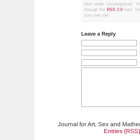
filed under Uncategorized. Y
through the
RSS 2.0
feed. Y
your own site.
Leave a Reply
Journal for Art, Sex and Math
Entries (RSS