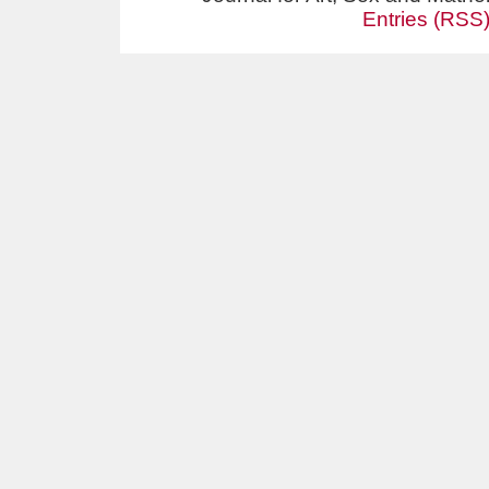
Entries (RSS