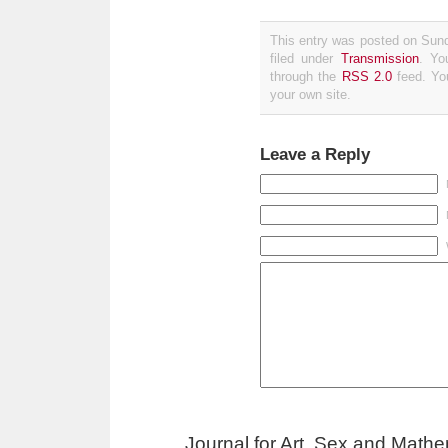
This entry was posted on Sun
filed under
Transmission
. Yo
through the
RSS 2.0
feed. Y
your own site.
Leave a Reply
Journal for Art, Sex and Math