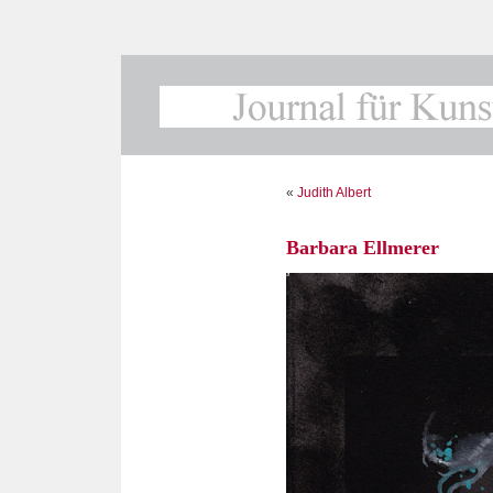
«
Judith Albert
Barbara Ellmerer