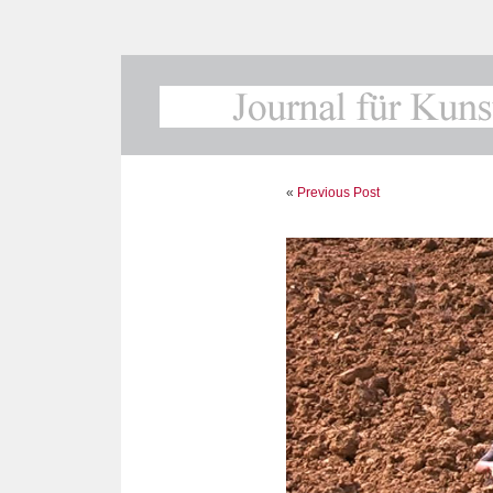
«
Previous Post