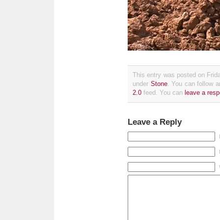
This entry was posted on Frida
under
Stone
. You can follow a
2.0
feed. You can
leave a res
Leave a Reply