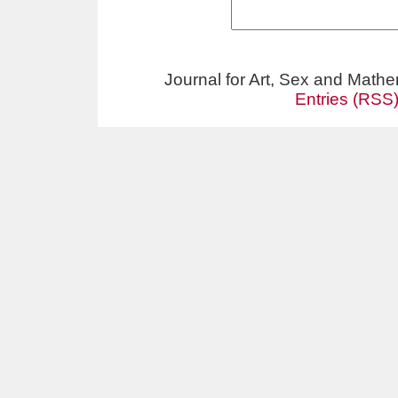
Journal for Art, Sex and Math
Entries (RSS